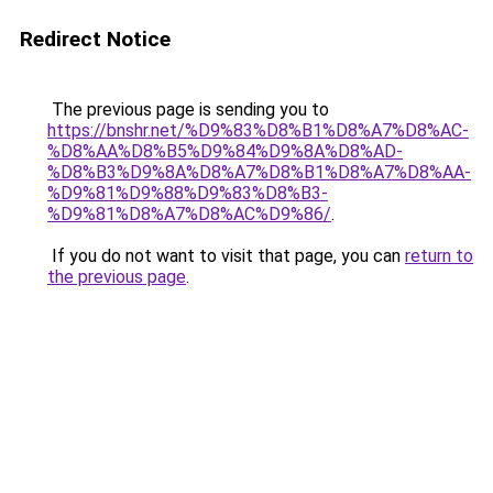
Redirect Notice
The previous page is sending you to
https://bnshr.net/%D9%83%D8%B1%D8%A7%D8%AC-
%D8%AA%D8%B5%D9%84%D9%8A%D8%AD-
%D8%B3%D9%8A%D8%A7%D8%B1%D8%A7%D8%AA-
%D9%81%D9%88%D9%83%D8%B3-
%D9%81%D8%A7%D8%AC%D9%86/
.
If you do not want to visit that page, you can
return to
the previous page
.