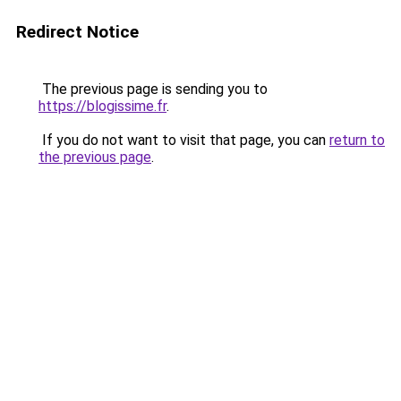
Redirect Notice
The previous page is sending you to
https://blogissime.fr
.
If you do not want to visit that page, you can
return to
the previous page
.