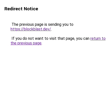
Redirect Notice
The previous page is sending you to
https://blockblast.dev/
.
If you do not want to visit that page, you can
return to
the previous page
.