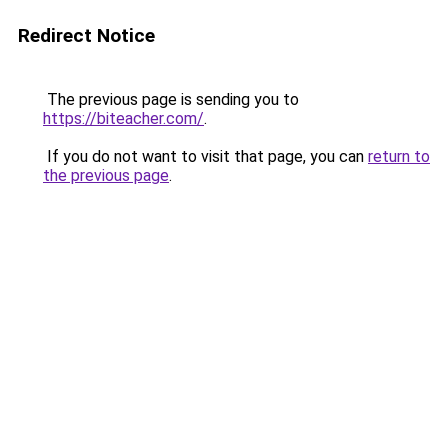
Redirect Notice
The previous page is sending you to
https://biteacher.com/
.
If you do not want to visit that page, you can
return to
the previous page
.