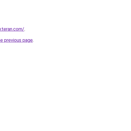
kteran.com/
.
he previous page
.