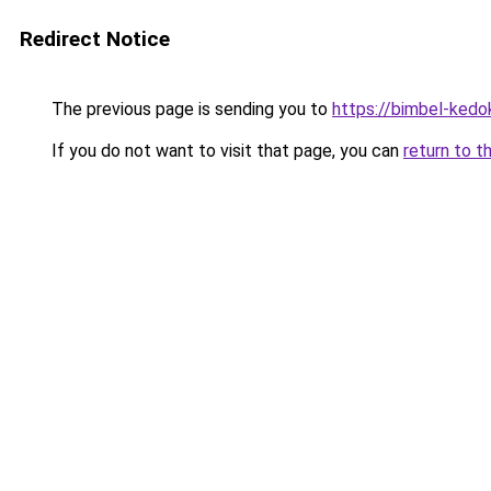
Redirect Notice
The previous page is sending you to
https://bimbel-kedo
If you do not want to visit that page, you can
return to t