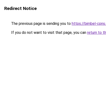
Redirect Notice
The previous page is sending you to
https://bimbel-cpns.
If you do not want to visit that page, you can
return to t