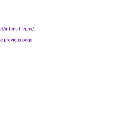
id/intensif-cpns/
.
he previous page
.