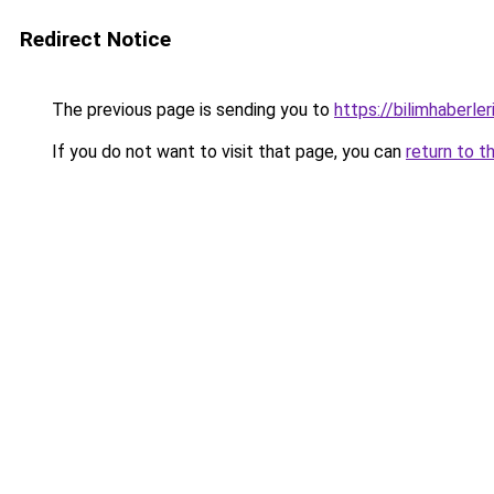
Redirect Notice
The previous page is sending you to
https://bilimhaberler
If you do not want to visit that page, you can
return to t