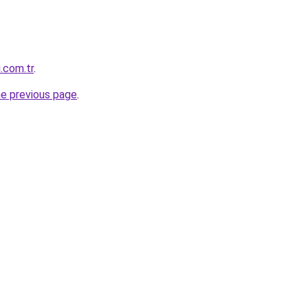
i.com.tr
.
he previous page
.