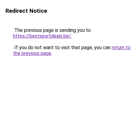
Redirect Notice
The previous page is sending you to
https://bestsportdeals.be/
.
If you do not want to visit that page, you can
return to
the previous page
.