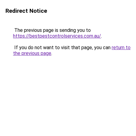
Redirect Notice
The previous page is sending you to
https://bestpestcontrolservices.com.au/
.
If you do not want to visit that page, you can
return to
the previous page
.