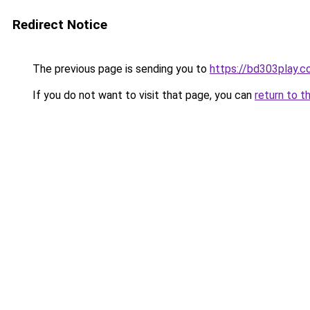
Redirect Notice
The previous page is sending you to
https://bd303play.
If you do not want to visit that page, you can
return to t