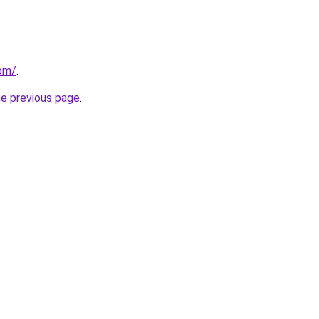
com/
.
he previous page
.