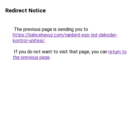
Redirect Notice
The previous page is sending you to
https://bahcehavuz.com/rainbird-esp-lxd-dekoder-
kontrol-unitesi/
.
If you do not want to visit that page, you can
return to
the previous page
.