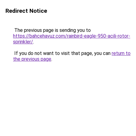
Redirect Notice
The previous page is sending you to
https://bahcehavuz.com/rainbird-eagle-950-acili-rotor-
sprinkler/
.
If you do not want to visit that page, you can
return to
the previous page
.