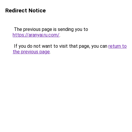
Redirect Notice
The previous page is sending you to
https://aranyai.ru.com/
.
If you do not want to visit that page, you can
return to
the previous page
.