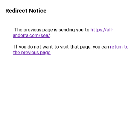
Redirect Notice
The previous page is sending you to
https://all-
andorra.com/sea/
.
If you do not want to visit that page, you can
return to
the previous page
.