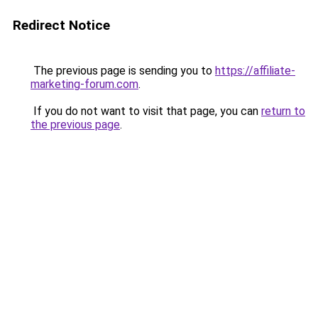
Redirect Notice
The previous page is sending you to
https://affiliate-
marketing-forum.com
.
If you do not want to visit that page, you can
return to
the previous page
.