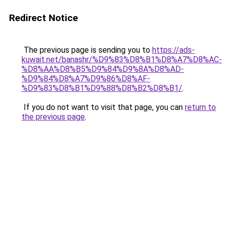
Redirect Notice
The previous page is sending you to
https://ads-
kuwait.net/banashr/%D9%83%D8%B1%D8%A7%D8%AC-
%D8%AA%D8%B5%D9%84%D9%8A%D8%AD-
%D9%84%D8%A7%D9%86%D8%AF-
%D9%83%D8%B1%D9%88%D8%B2%D8%B1/
.
If you do not want to visit that page, you can
return to
the previous page
.