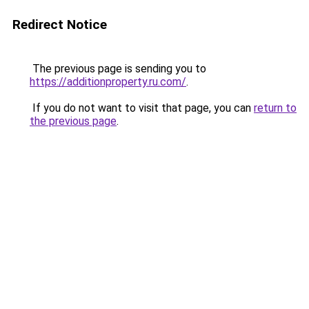
Redirect Notice
The previous page is sending you to
https://additionproperty.ru.com/
.
If you do not want to visit that page, you can
return to
the previous page
.