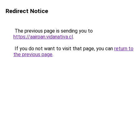
Redirect Notice
The previous page is sending you to
https://aairpan.vidanativa.cl
.
If you do not want to visit that page, you can
return to
the previous page
.