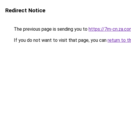
Redirect Notice
The previous page is sending you to
https://7m-cn.za.co
If you do not want to visit that page, you can
return to t