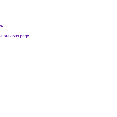
m/
.
he previous page
.