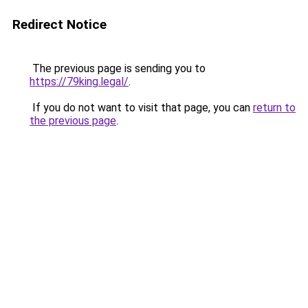
Redirect Notice
The previous page is sending you to
https://79king.legal/
.
If you do not want to visit that page, you can
return to
the previous page
.