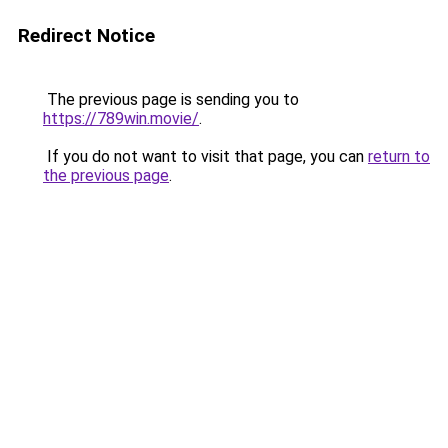
Redirect Notice
The previous page is sending you to
https://789win.movie/
.
If you do not want to visit that page, you can
return to
the previous page
.