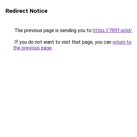
Redirect Notice
The previous page is sending you to
https://789f.gold/
.
If you do not want to visit that page, you can
return to
the previous page
.