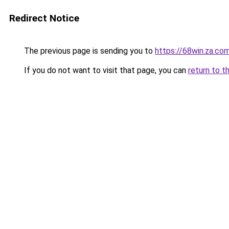
Redirect Notice
The previous page is sending you to
https://68win.za.co
If you do not want to visit that page, you can
return to t