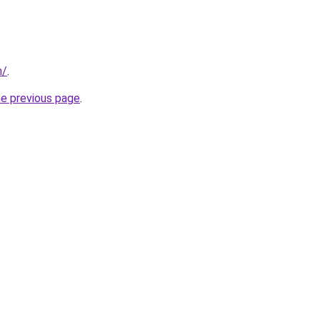
m/
.
he previous page
.