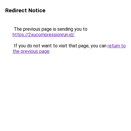
Redirect Notice
The previous page is sending you to
https://2xucompressionrun.id/
.
If you do not want to visit that page, you can
return to
the previous page
.