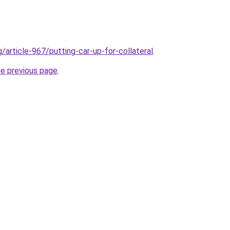
g/article-967/putting-car-up-for-collateral
.
he previous page
.