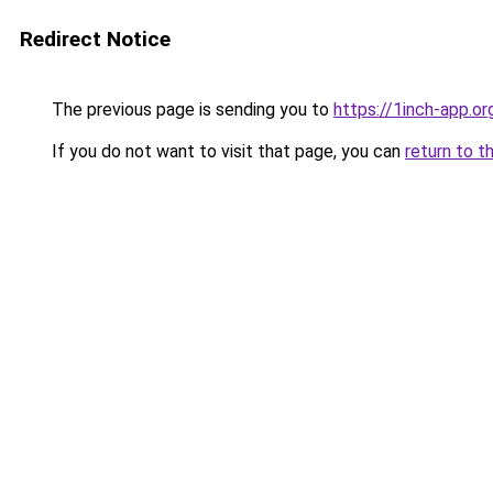
Redirect Notice
The previous page is sending you to
https://1inch-app.or
If you do not want to visit that page, you can
return to t