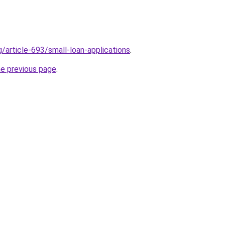
g/article-693/small-loan-applications
.
he previous page
.