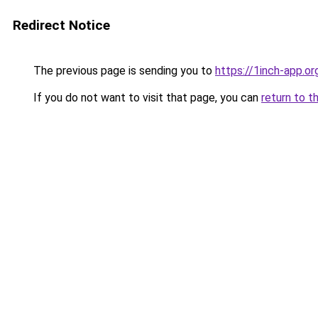
Redirect Notice
The previous page is sending you to
https://1inch-app.or
If you do not want to visit that page, you can
return to t