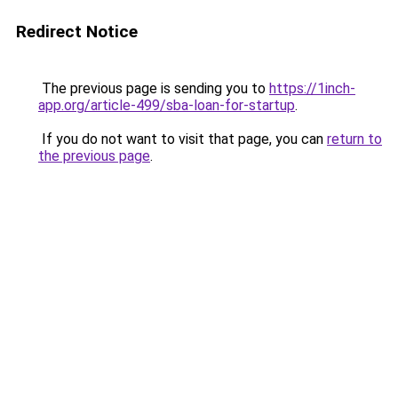
Redirect Notice
The previous page is sending you to
https://1inch-
app.org/article-499/sba-loan-for-startup
.
If you do not want to visit that page, you can
return to
the previous page
.