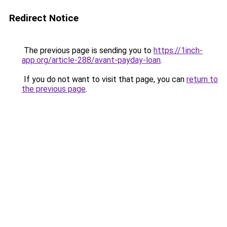
Redirect Notice
The previous page is sending you to
https://1inch-
app.org/article-288/avant-payday-loan
.
If you do not want to visit that page, you can
return to
the previous page
.