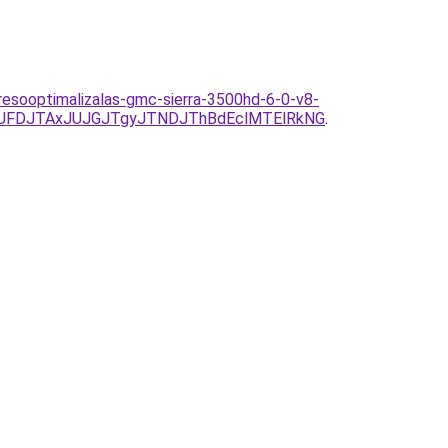
eresooptimalizalas-gmc-sierra-3500hd-6-0-v8-
UFDJTAxJUJGJTgyJTNDJThBdEclMTElRkNG
.