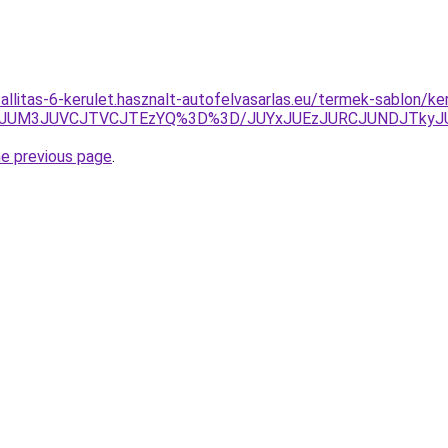
zallitas-6-kerulet.hasznalt-autofelvasarlas.eu/termek-sablon/k
g0JUM3JUVCJTVCJTEzYQ%3D%3D/JUYxJUEzJURCJUNDJTkyJ
he previous page
.