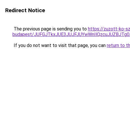
Redirect Notice
The previous page is sending you to
https://zuzott-ko-s
budapest/JUFGJTkxJUE3JUJFJUYwWnIlQzcuJUZBJT
If you do not want to visit that page, you can
return to t