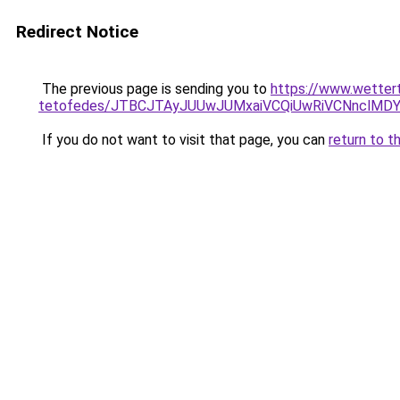
Redirect Notice
The previous page is sending you to
https://www.wetter
tetofedes/JTBCJTAyJUUwJUMxaiVCQiUwRiVCNnclMD
If you do not want to visit that page, you can
return to t