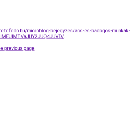
tetofedo.hu/microblog-bejegyzes/acs-es-badogos-munkak-
YlMEUlMTVaJUY2JUQ4JUVD/
.
he previous page
.