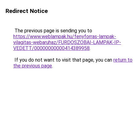
Redirect Notice
The previous page is sending you to
https://www.weblampak.hu/fenyforras-lampak-
vilagitas-webaruhaz/FURDOSZOBAI-LAMPAK-IP-
VEDETT/00000000000414389958
.
If you do not want to visit that page, you can
return to
the previous page
.