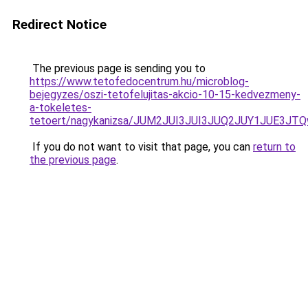
Redirect Notice
The previous page is sending you to
https://www.tetofedocentrum.hu/microblog-
bejegyzes/oszi-tetofelujitas-akcio-10-15-kedvezmeny-
a-tokeletes-
tetoert/nagykanizsa/JUM2JUI3JUI3JUQ2JUY1JUE
If you do not want to visit that page, you can
return to
the previous page
.