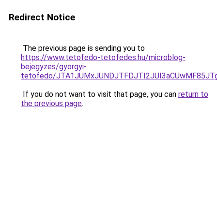
Redirect Notice
The previous page is sending you to
https://www.tetofedo-tetofedes.hu/microblog-
bejegyzes/gyorgyi-
tetofedo/JTA1JUMxJUNDJTFDJTI2JUI3aCUwMF85JT
If you do not want to visit that page, you can
return to
the previous page
.