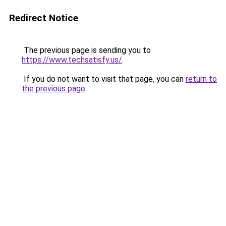
Redirect Notice
The previous page is sending you to
https://www.techsatisfy.us/
.
If you do not want to visit that page, you can
return to
the previous page
.