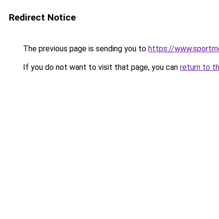
Redirect Notice
The previous page is sending you to
https://www.sportm
If you do not want to visit that page, you can
return to t