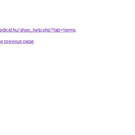
edical.hu/shop_help.php?tab=terms
.
he previous page
.