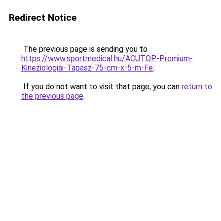
Redirect Notice
The previous page is sending you to
https://www.sportmedical.hu/ACUTOP-Premium-
Kineziologiai-Tapasz-75-cm-x-5-m-Fe
.
If you do not want to visit that page, you can
return to
the previous page
.