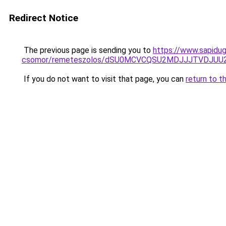
Redirect Notice
The previous page is sending you to
https://www.sapidug
csomor/remeteszolos/dSU0MCVCQSU2MDJJJTVDJUU
If you do not want to visit that page, you can
return to t