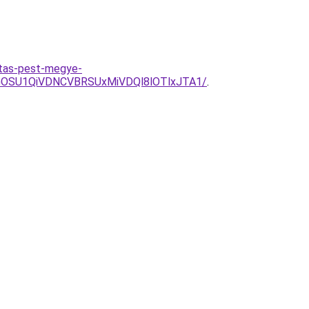
itas-pest-megye-
OSU1QiVDNCVBRSUxMiVDQl8lOTlxJTA1/
.