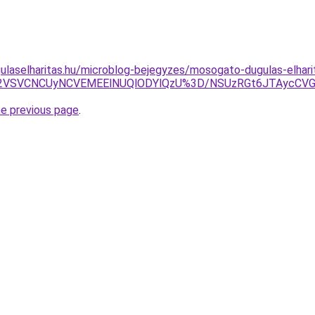
ulaselharitas.hu/microblog-bejegyzes/mosogato-dugulas-elhar
2VSVCNCUyNCVEMEElNUQlODYlQzU%3D/NSUzRGt6JTAycCVG
he previous page
.