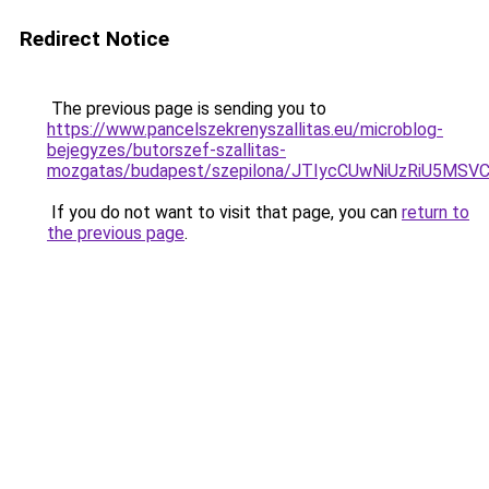
Redirect Notice
The previous page is sending you to
https://www.pancelszekrenyszallitas.eu/microblog-
bejegyzes/butorszef-szallitas-
mozgatas/budapest/szepilona/JTIycCUwNiUzRiU5
If you do not want to visit that page, you can
return to
the previous page
.