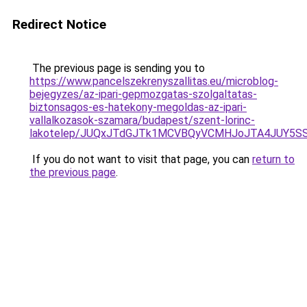
Redirect Notice
The previous page is sending you to
https://www.pancelszekrenyszallitas.eu/microblog-
bejegyzes/az-ipari-gepmozgatas-szolgaltatas-
biztonsagos-es-hatekony-megoldas-az-ipari-
vallalkozasok-szamara/budapest/szent-lorinc-
lakotelep/JUQxJTdGJTk1MCVBQyVCMHJoJTA4JUY5
If you do not want to visit that page, you can
return to
the previous page
.