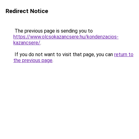
Redirect Notice
The previous page is sending you to
https://www.olcsokazancsere.hu/kondenzacios-
kazancsere/
.
If you do not want to visit that page, you can
return to
the previous page
.