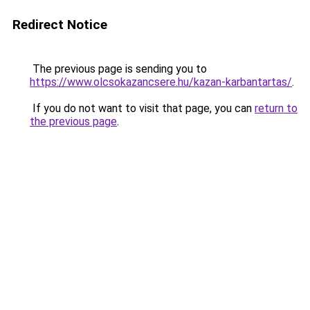
Redirect Notice
The previous page is sending you to
https://www.olcsokazancsere.hu/kazan-karbantartas/
.
If you do not want to visit that page, you can
return to
the previous page
.