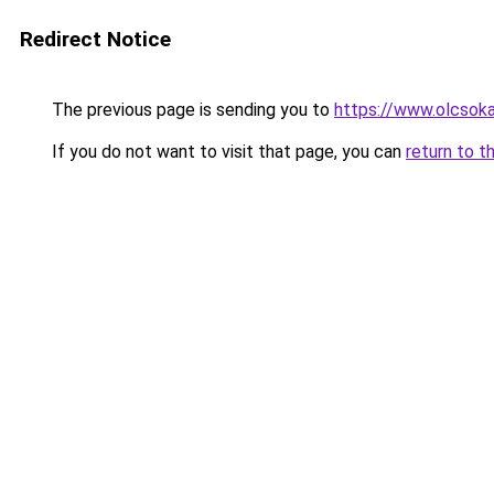
Redirect Notice
The previous page is sending you to
https://www.olcsok
If you do not want to visit that page, you can
return to t