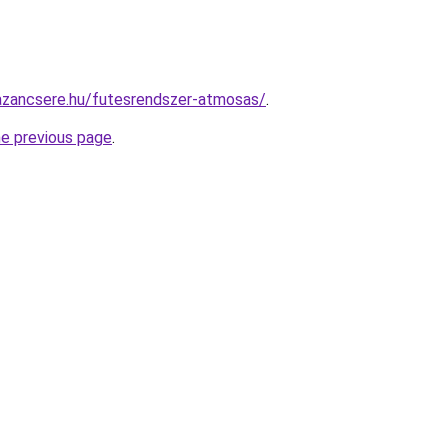
azancsere.hu/futesrendszer-atmosas/
.
he previous page
.