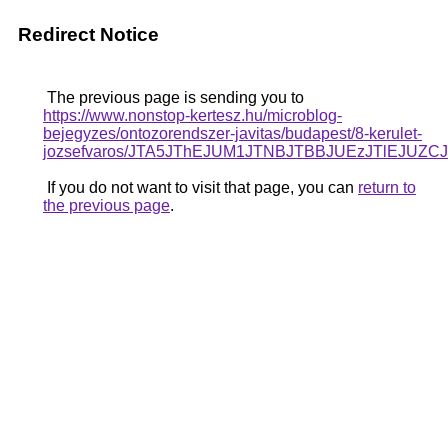
Redirect Notice
The previous page is sending you to
https://www.nonstop-kertesz.hu/microblog-
bejegyzes/ontozorendszer-javitas/budapest/8-kerulet-
jozsefvaros/JTA5JThEJUM1JTNBJTBBJUEzJTlEJU
If you do not want to visit that page, you can
return to
the previous page
.