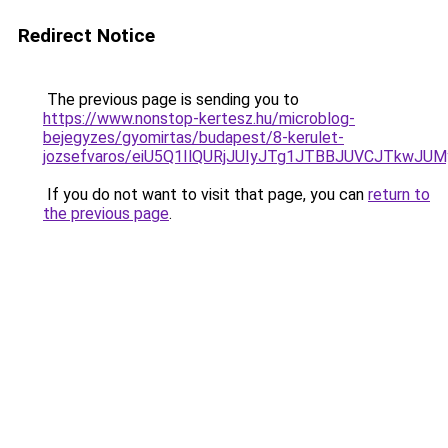
Redirect Notice
The previous page is sending you to
https://www.nonstop-kertesz.hu/microblog-
bejegyzes/gyomirtas/budapest/8-kerulet-
jozsefvaros/eiU5Q1IlQURjJUIyJTg1JTBBJUVCJTkw
If you do not want to visit that page, you can
return to
the previous page
.