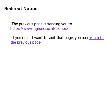
Redirect Notice
The previous page is sending you to
https://www.mijnonesie.nl/dames/
.
If you do not want to visit that page, you can
return to
the previous page
.