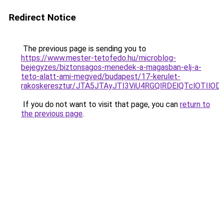
Redirect Notice
The previous page is sending you to
https://www.mester-tetofedo.hu/microblog-
bejegyzes/biztonsagos-menedek-a-magasban-elj-a-
teto-alatt-ami-megved/budapest/17-kerulet-
rakoskeresztur/JTA5JTAyJTI3ViU4RGQlRDElQTclO
If you do not want to visit that page, you can
return to
the previous page
.