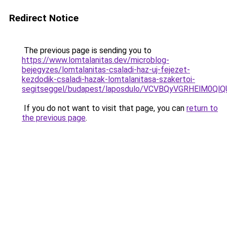
Redirect Notice
The previous page is sending you to
https://www.lomtalanitas.dev/microblog-
bejegyzes/lomtalanitas-csaladi-haz-uj-fejezet-
kezdodik-csaladi-hazak-lomtalanitasa-szakertoi-
segitseggel/budapest/laposdulo/VCVBQyVGRHElM
If you do not want to visit that page, you can
return to
the previous page
.