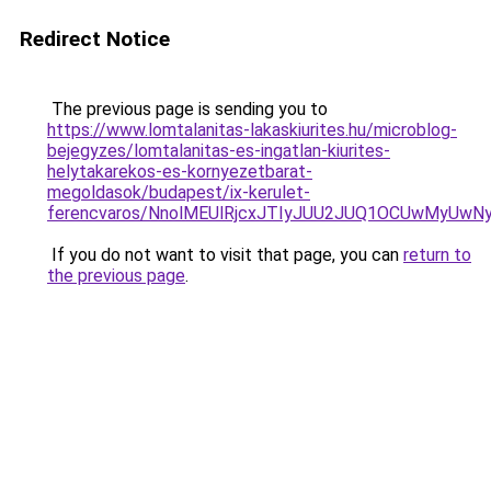
Redirect Notice
The previous page is sending you to
https://www.lomtalanitas-lakaskiurites.hu/microblog-
bejegyzes/lomtalanitas-es-ingatlan-kiurites-
helytakarekos-es-kornyezetbarat-
megoldasok/budapest/ix-kerulet-
ferencvaros/NnolMEUlRjcxJTIyJUU2JUQ1OCUwMyU
If you do not want to visit that page, you can
return to
the previous page
.