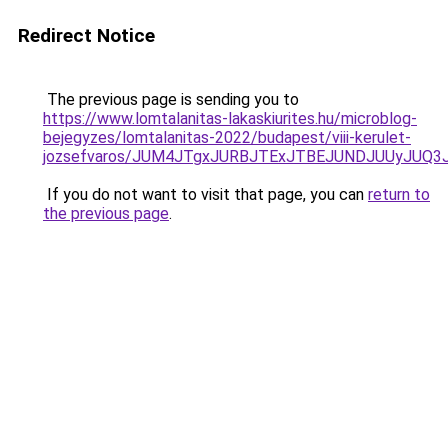
Redirect Notice
The previous page is sending you to
https://www.lomtalanitas-lakaskiurites.hu/microblog-
bejegyzes/lomtalanitas-2022/budapest/viii-kerulet-
jozsefvaros/JUM4JTgxJURBJTExJTBEJUNDJUUyJUQ
If you do not want to visit that page, you can
return to
the previous page
.