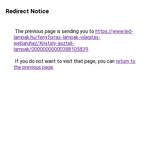
Redirect Notice
The previous page is sending you to
https://www.led-
lampak.hu/fenyforras-lampak-vilagitas-
webaruhaz/Kristaly-asztali-
lampak/00000000000388105839
.
If you do not want to visit that page, you can
return to
the previous page
.